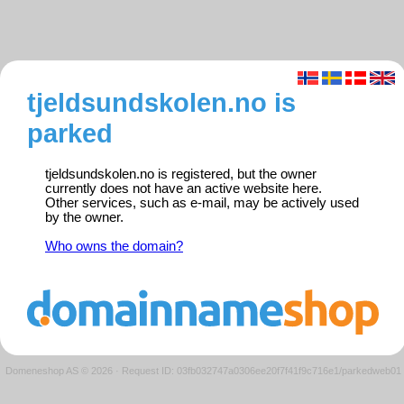
tjeldsundskolen.no is
parked
tjeldsundskolen.no is registered, but the owner
currently does not have an active website here.
Other services, such as e-mail, may be actively used
by the owner.
Who owns the domain?
Domeneshop AS © 2026
·
Request ID: 03fb032747a0306ee20f7f41f9c716e1/parkedweb01